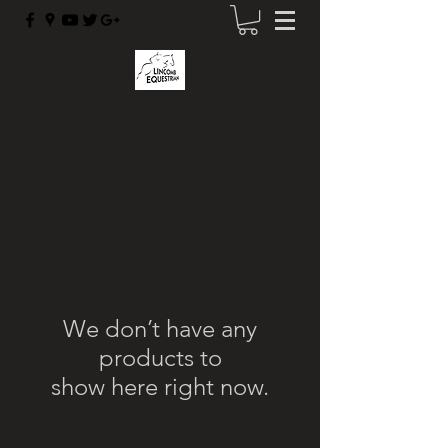
We don’t have any
products to
show here right now.