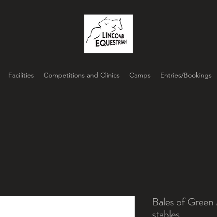
Facilities
Competitions and Clinics
Camps
Entries/Bookings
Bales of Green
stables