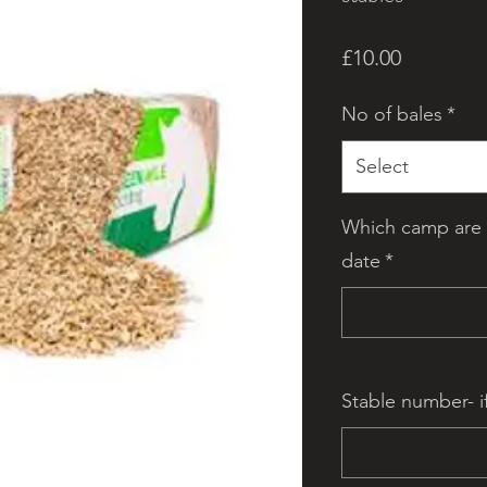
Price
£10.00
No of bales
*
Select
Which camp are 
date
*
Stable number- i