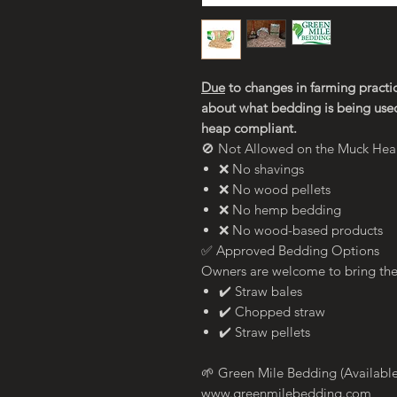
Due
to changes in farming practic
about what bedding is being use
heap compliant.
🚫 Not Allowed on the Muck He
❌ No shavings
❌ No wood pellets
❌ No hemp bedding
❌ No wood-based products
✅ Approved Bedding Options
Owners are welcome to bring th
✔️ Straw bales
✔️ Chopped straw
✔️ Straw pellets
🌱 Green Mile Bedding (Available
www.greenmilebedding.com