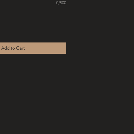
0/500
Add to Cart