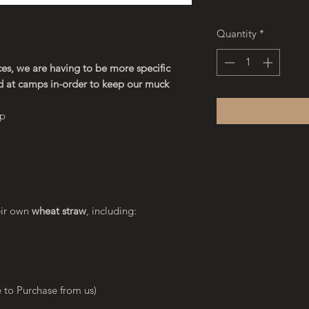
Quantity
*
es, we are having to be more specific
d at camps in-order to keep our muck
ap
eir own
wheat straw
, including:
 to Purchase from us)