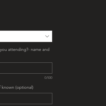
you attending?- name and
0/500
f known (optional)