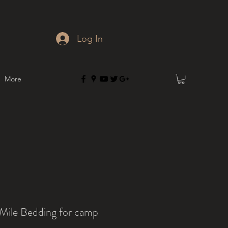
Log In
More
 Mile Bedding for camp